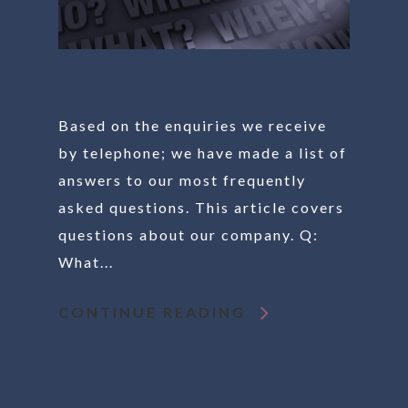
Based on the enquiries we receive
by telephone; we have made a list of
answers to our most frequently
asked questions. This article covers
questions about our company. Q:
What...
CONTINUE READING