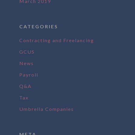
March 2019
CATEGORIES
Contracting and Freelancing
GCUS
News
Payroll
Q&A
Tax
Umbrella Companies
META