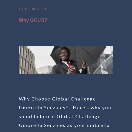
GCUS
In
GCUS
Why GCUS?
Why Choose Global Challenge
Umbrella Services? Here’s why you
should choose Global Challenge
Umbrella Services as your umbrella