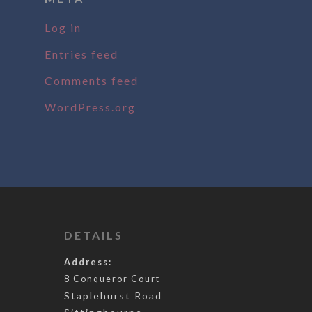
Log in
Entries feed
Comments feed
WordPress.org
DETAILS
Address:
8 Conqueror Court
Staplehurst Road