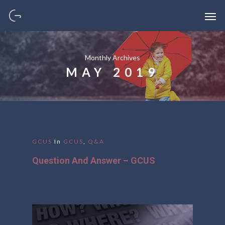
Monthly Archives
MAY 2019
GCUS
In
GCUS
,
Q&A
Question And Answer – GCUS