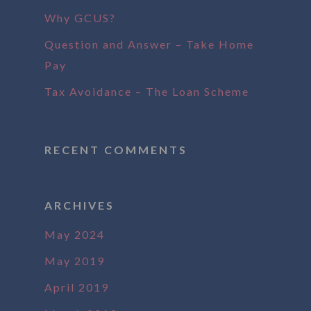
Why GCUS?
Question and Answer – Take Home
Pay
Tax Avoidance – The Loan Scheme
RECENT COMMENTS
ARCHIVES
May 2024
May 2019
April 2019