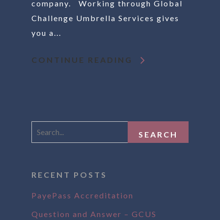
company. Working through Global
Challenge Umbrella Services gives
you a...
CONTINUE READING
RECENT POSTS
PayePass Accreditation
Question and Answer – GCUS