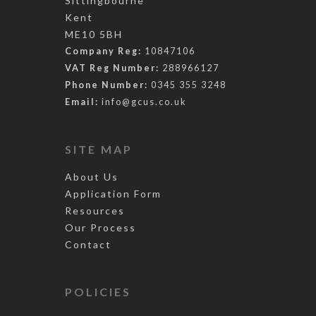
Sittingbourne
Kent
ME10 5BH
Company Reg:
10847106
VAT Reg Number:
288966127
Phone Number:
0345 355 3248
Email:
info@gcus.co.uk
SITE MAP
About Us
Application Form
Resources
Our Process
Contact
POLICIES