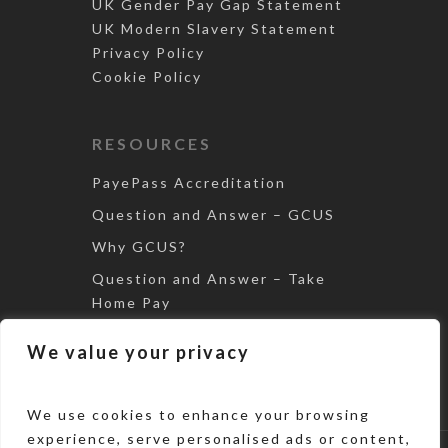
UK Gender Pay Gap Statement
UK Modern Slavery Statement
Privacy Policy
Cookie Policy
RESOURCES
PayePass Accreditation
Question and Answer – GCUS
Why GCUS?
Question and Answer – Take
Home Pay
Tax Avoidance – The Loan
We value your privacy
Scheme
We use cookies to enhance your browsing
experience, serve personalised ads or content,