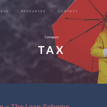
CESS
RESOURCES
CONTACT
Category
TAX
ce – The Loan Scheme