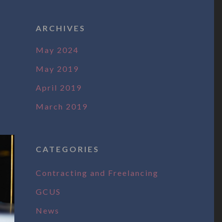
ARCHIVES
May 2024
May 2019
April 2019
March 2019
CATEGORIES
Contracting and Freelancing
GCUS
News