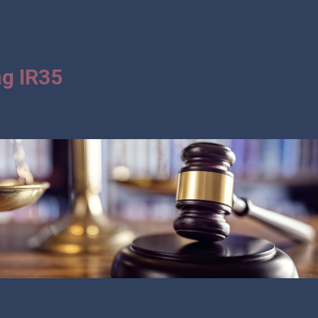
g IR35