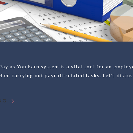
y as You Earn system is a vital tool for an employ
hen carrying out payroll-related tasks. Let’s discu
NG