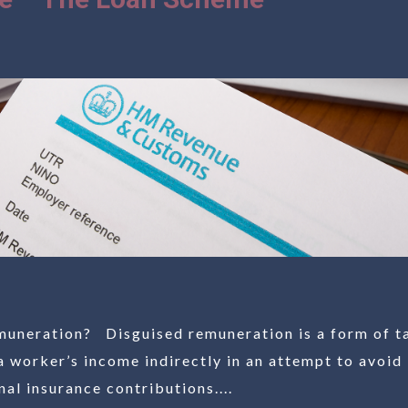
muneration? Disguised remuneration is a form of t
a worker’s income indirectly in an attempt to avoid
al insurance contributions....