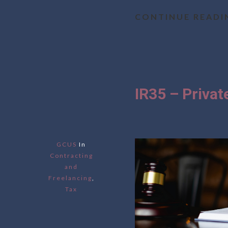
CONTINUE READI
IR35 – Priva
GCUS
In
Contracting
and
Freelancing
,
Tax