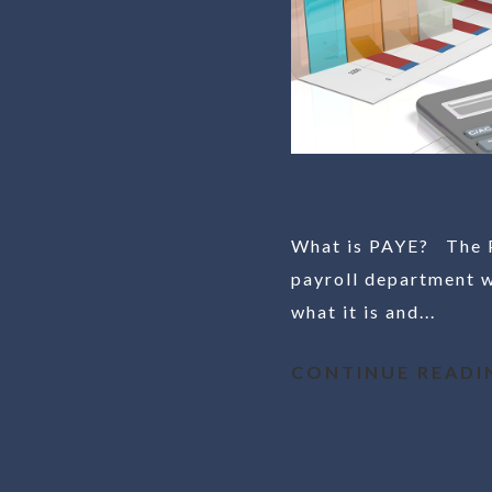
What is PAYE? The Pa
payroll department w
what it is and...
CONTINUE READI