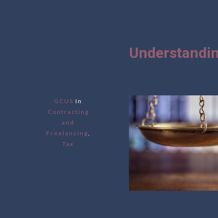
Understandin
GCUS
In
Contracting
and
Freelancing
,
Tax