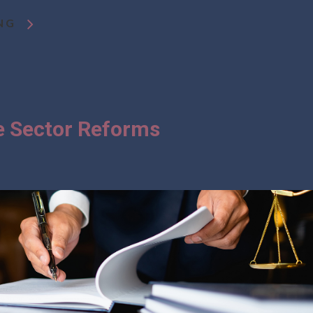
NG
te Sector Reforms