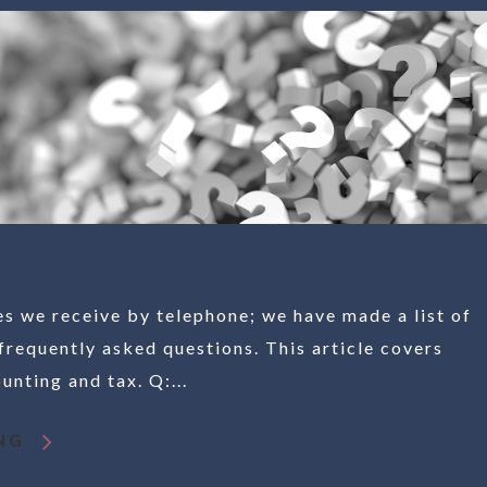
es we receive by telephone; we have made a list of
frequently asked questions. This article covers
nting and tax. Q:...
NG