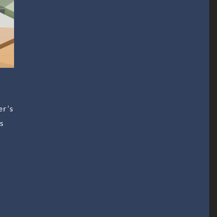
er’s
ss