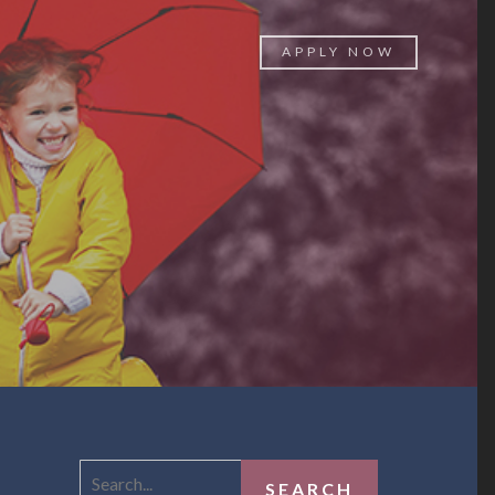
APPLY NOW