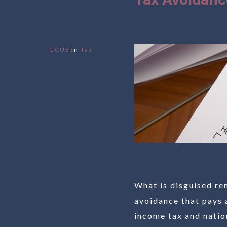
GCUS
In
Tax
What is disguised re
avoidance that pays 
income tax and nation