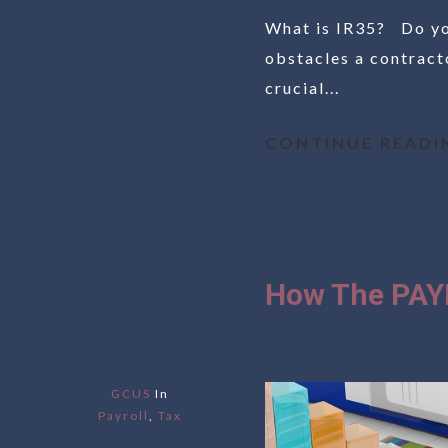
What is IR35? Do you
obstacles a contracto
crucial...
CONTINUE READI
How The PAY
GCUS
In
Payroll
,
Tax