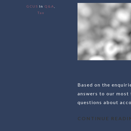
GCUS
In
Q&A
,
Tax
Based on the enquiri
answers to our most 
questions about accou
CONTINUE READI