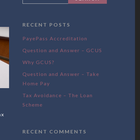
RECENT POSTS
PayePass Accreditation
Question and Answer – GCUS
Why GCUS?
Question and Answer – Take
Home Pay
Tax Avoidance – The Loan
Scheme
ax
RECENT COMMENTS