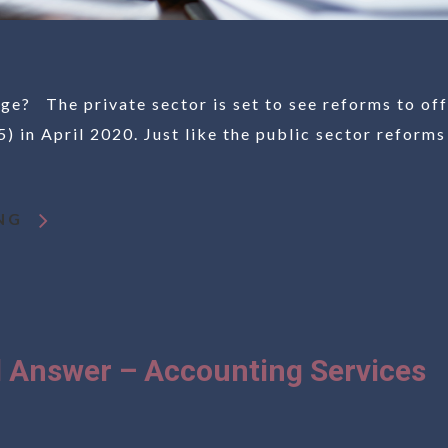
ge? The private sector is set to see reforms to off
) in April 2020. Just like the public sector reforms
NG
 Answer – Accounting Services