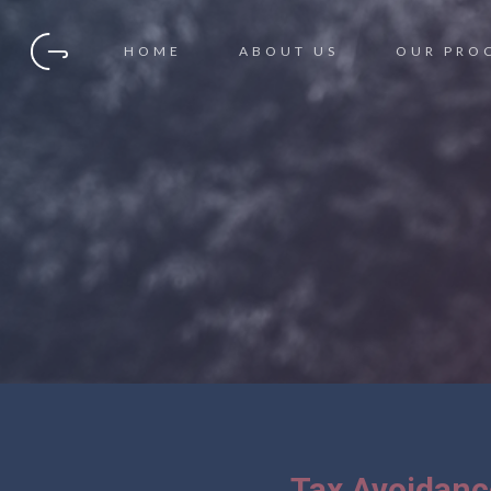
HOME
ABOUT US
OUR PRO
Tax Avoidan