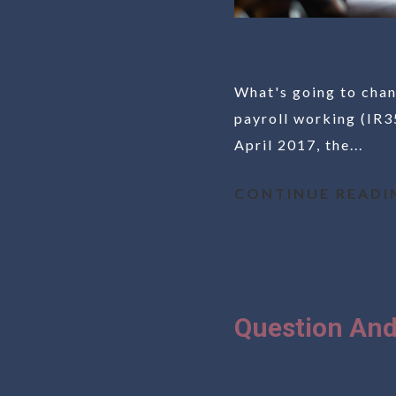
What's going to chan
payroll working (IR35
April 2017, the...
CONTINUE READI
Question And