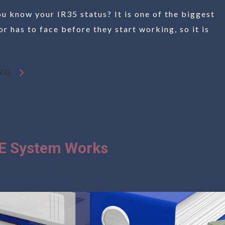
 know your IR35 status? It is one of the biggest
r has to face before they start working, so it is
NG
E System Works