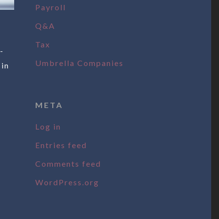
Payroll
Q&A
Tax
-
Umbrella Companies
 in
META
Log in
Entries feed
Comments feed
WordPress.org