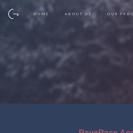
HOME
ABOUT US
OUR PRO
PayePass Acc