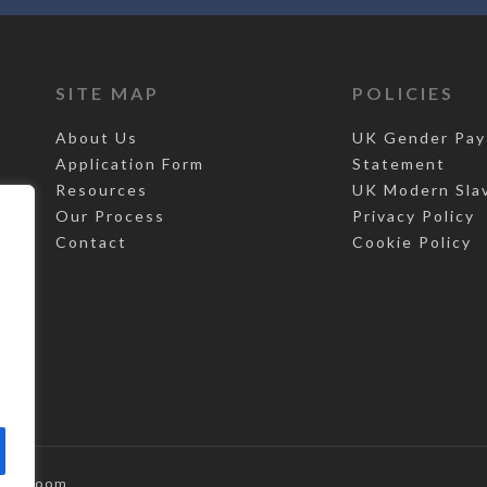
SITE MAP
POLICIES
About Us
UK Gender Pay
Application Form
Statement
Resources
UK Modern Sla
Our Process
Privacy Policy
Contact
Cookie Policy
,
Top Room