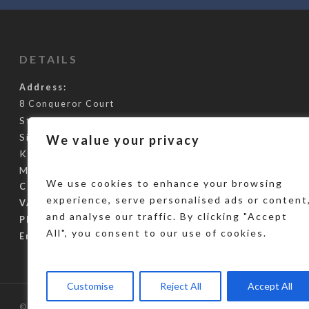
DETAILS
Address:
8 Conqueror Court
Staplehurst Road
Sittingbourne
We value your privacy
Kent
ME10 5BH
We use cookies to enhance your browsing
Company Reg:
10847106
experience, serve personalised ads or content
VAT Reg Number:
288966127
and analyse our traffic. By clicking "Accept
Phone Number:
0345 355 3248
All", you consent to our use of cookies.
Email:
info@gcus.co.uk
Customise
Reject All
Accept All
© 2026 Global Challenge Umbrella Services. Designed by