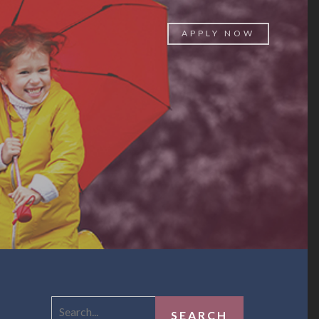
APPLY NOW