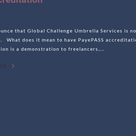
unce that Global Challenge Umbrella Services is n
. What does it mean to have PayePASS accreditati
on is a demonstration to freelancers,...
NG