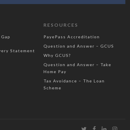
RESOURCES
 Gap
PayePass Accreditation
Question and Answer – GCUS
very Statement
Why GCUS?
Question and Answer – Take
Home Pay
Tax Avoidance – The Loan
Scheme