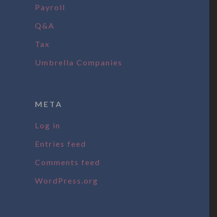
Payroll
Q&A
Tax
Umbrella Companies
META
Log in
Entries feed
Comments feed
WordPress.org