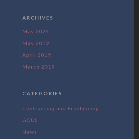
ARCHIVES
May 2024
May 2019
April 2019
March 2019
CATEGORIES
Contracting and Freelancing
GCUS
News