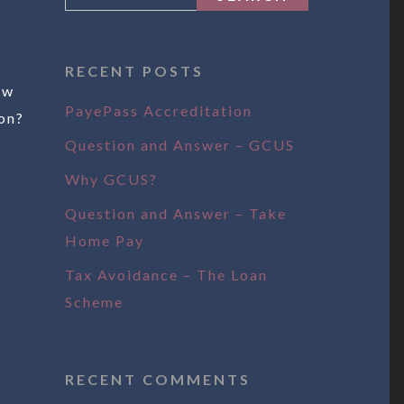
RECENT POSTS
ow
PayePass Accreditation
on?
Question and Answer – GCUS
Why GCUS?
Question and Answer – Take
Home Pay
Tax Avoidance – The Loan
Scheme
RECENT COMMENTS