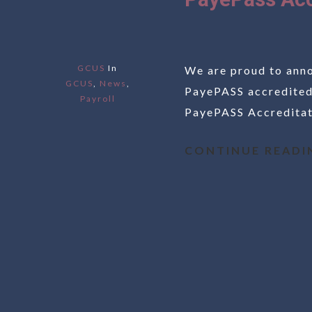
GCUS
In
We are proud to anno
GCUS
,
News
,
PayePASS accredited
Payroll
PayePASS Accreditati
CONTINUE READI