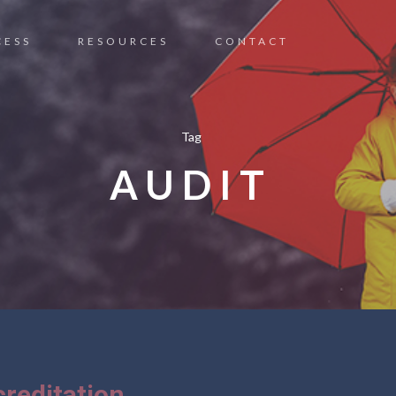
CESS
RESOURCES
CONTACT
Tag
AUDIT
reditation