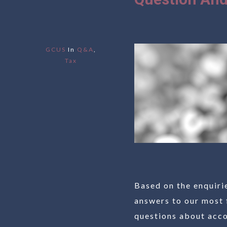
GCUS
In
Q&A
,
Tax
Based on the enquiri
answers to our most 
questions about accou