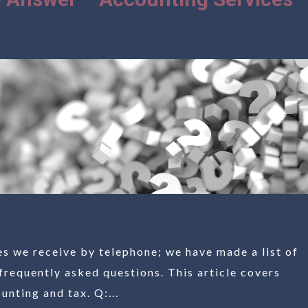
es we receive by telephone; we have made a list of
frequently asked questions. This article covers
nting and tax. Q:...