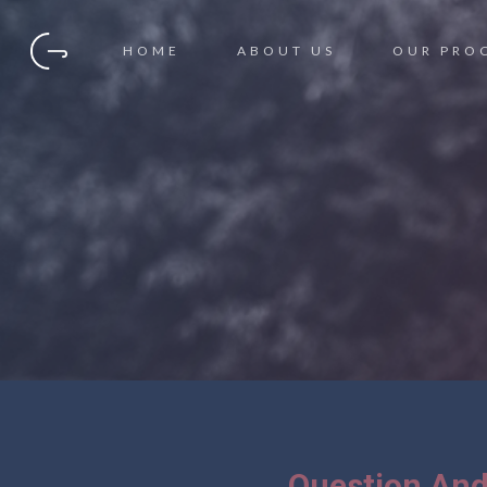
HOME
ABOUT US
OUR PRO
Question And