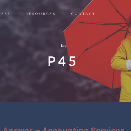
CESS
RESOURCES
CONTACT
Tag
P45
 Answer – Accounting Services