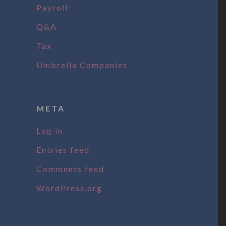
Payroll
Q&A
Tax
Umbrella Companies
META
Log in
Entries feed
Comments feed
WordPress.org