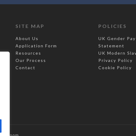
SITE MAP
POLICIES
About Us
UK Gender Pay
Application Form
Statement
Resources
UK Modern Sla
Our Process
Privacy Policy
Contact
Cookie Policy
,
Top Room