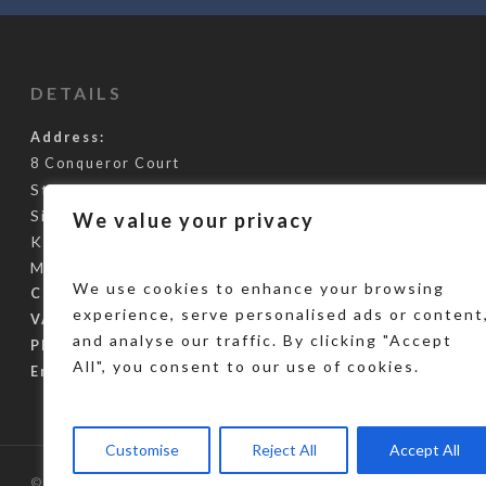
DETAILS
Address:
8 Conqueror Court
Staplehurst Road
Sittingbourne
We value your privacy
Kent
ME10 5BH
We use cookies to enhance your browsing
Company Reg:
10847106
experience, serve personalised ads or content
VAT Reg Number:
288966127
and analyse our traffic. By clicking "Accept
Phone Number:
0345 355 3248
All", you consent to our use of cookies.
Email:
info@gcus.co.uk
Customise
Reject All
Accept All
© 2026 Global Challenge Umbrella Services. Designed by