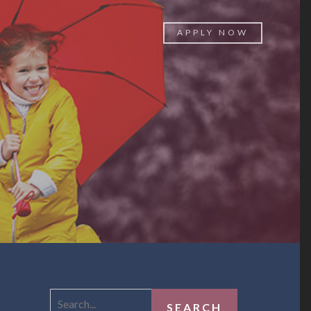
APPLY NOW