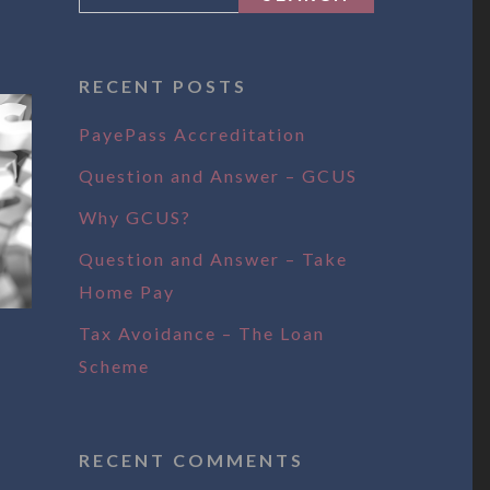
RECENT POSTS
PayePass Accreditation
Question and Answer – GCUS
Why GCUS?
Question and Answer – Take
Home Pay
Tax Avoidance – The Loan
Scheme
RECENT COMMENTS