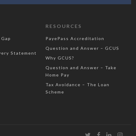
RESOURCES
 Gap
PayePass Accreditation
Question and Answer – GCUS
very Statement
Why GCUS?
Question and Answer – Take
Home Pay
Tax Avoidance – The Loan
Scheme