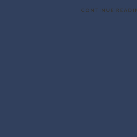
CONTINUE READI