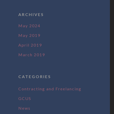
ARCHIVES
May 2024
May 2019
April 2019
March 2019
CATEGORIES
Contracting and Freelancing
GCUS
News